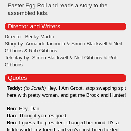
Easter Egg Roll and reads a story to the
assembled kids.
Director and Writers
Director: Becky Martin
Story by: Armando Iannucci & Simon Blackwell & Neil
Gibbons & Rob Gibbons
Teleplay by: Simon Blackwell & Neil Gibbons & Rob
Gibbons
Quotes
Teddy:
(to Jonah)
Hey, I Am Groot, stop swapping spit
here with pretty woman, and get me Brock and Hunter!
Ben:
Hey, Dan.
Dan:
Thought you resigned.
Ben:
I guess the president changed her mind. It's a
fickle world, my friend, and you've just been fickled.