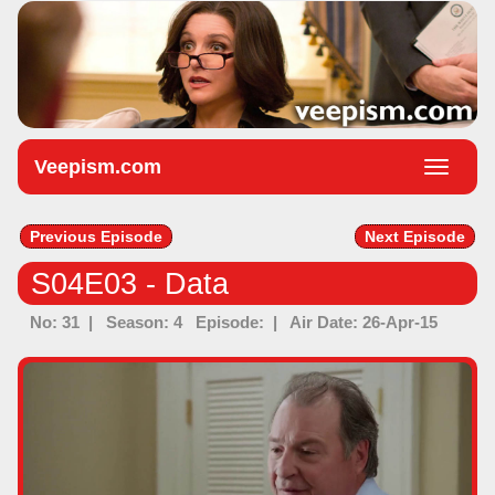
Veepism.com
Toggle
naviga
Previous Episode
Next Episode
S04E03 - Data
No: 31 | Season: 4 Episode: | Air Date: 26-Apr-15