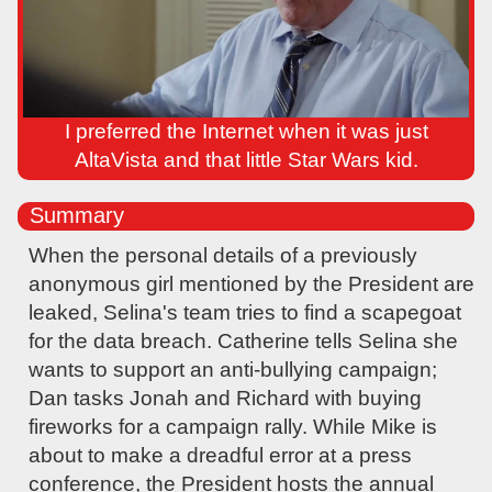
I preferred the Internet when it was just
AltaVista and that little Star Wars kid.
Summary
When the personal details of a previously
anonymous girl mentioned by the President are
leaked, Selina's team tries to find a scapegoat
for the data breach. Catherine tells Selina she
wants to support an anti-bullying campaign;
Dan tasks Jonah and Richard with buying
fireworks for a campaign rally. While Mike is
about to make a dreadful error at a press
conference, the President hosts the annual