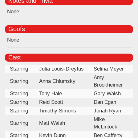
Notes and Trivia
None
Goofs
None
Cast
Starring
Julia Louis-Dreyfus
Selina Meyer
Amy
Starring
Anna Chlumsky
Brookheimer
Starring
Tony Hale
Gary Walsh
Starring
Reid Scott
Dan Egan
Starring
Timothy Simons
Jonah Ryan
Mike
Starring
Matt Walsh
McLintock
Starring
Kevin Dunn
Ben Cafferty