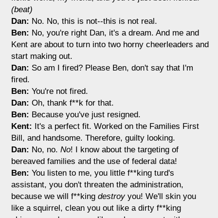
(beat)
Dan:
No. No, this is not--this is not real.
Ben:
No, you're right Dan, it's a dream. And me and
Kent are about to turn into two horny cheerleaders and
start making out.
Dan:
So am I fired? Please Ben, don't say that I'm
fired.
Ben:
You're not fired.
Dan:
Oh, thank f**k for that.
Ben:
Because you've just resigned.
Kent:
It's a perfect fit. Worked on the Families First
Bill, and handsome. Therefore, guilty looking.
Dan:
No, no.
No
! I know about the targeting of
bereaved families and the use of federal data!
Ben:
You listen to me, you little f**king turd's
assistant, you don't threaten the administration,
because we will f**king
destroy
you! We'll skin you
like a squirrel, clean you out like a dirty f**king