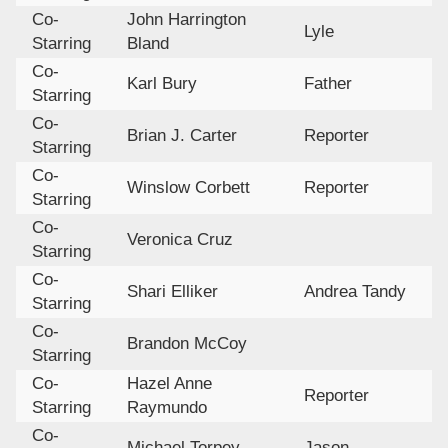
Co-
John Harrington
Lyle
Starring
Bland
Co-
Karl Bury
Father
Starring
Co-
Brian J. Carter
Reporter
Starring
Co-
Winslow Corbett
Reporter
Starring
Co-
Veronica Cruz
Starring
Co-
Shari Elliker
Andrea Tandy
Starring
Co-
Brandon McCoy
Starring
Co-
Hazel Anne
Reporter
Starring
Raymundo
Co-
Michael Torpey
Jason