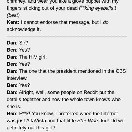
chimney, and wear you like a glove puppet with my
fingers sticking out of your dead
f**king eyeballs
!!
(beat)
Kent:
I cannot endorse that message, but I
do
acknowledge it.
Dan:
Sir?
Ben:
Yes?
Dan:
The HIV girl.
Ben:
Yes?
Dan:
The one that the president mentioned in the CBS
interview.
Ben:
Yes?
Dan:
Alright, well, some people on Reddit put the
details together and now the whole town knows who
she is.
Ben:
F**k! You know, I preferred when the Internet
was just AltaVista and that little
Star Wars
kid! Dd we
definitely out this girl?