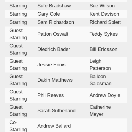
Starring
Sufe Bradshaw
Sue Wilson
Starring
Gary Cole
Kent Davison
Starring
Sam Richardson
Richard Splett
Guest
Patton Oswalt
Teddy Sykes
Starring
Guest
Diedrich Bader
Bill Ericsson
Starring
Guest
Leigh
Jessie Ennis
Starring
Patterson
Guest
Balloon
Dakin Matthews
Starring
Salesman
Guest
Phil Reeves
Andrew Doyle
Starring
Guest
Catherine
Sarah Sutherland
Starring
Meyer
Co-
Andrew Ballard
Starring