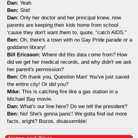
Dan:
Yeah.
Ben:
Shit!
Dan:
Only her doctor and her principal knew, now
parents are keeping their kids home from school
'cause they don't want them to, quote, "catch AIDS."
Ben:
Oh, there's a town with no Gay Pride parade or a
goddamn library!
Bill Ericsson:
Where did this data come from? How
did we get her medical records, and why didn't we ask
her parent's permission?
Ben:
Oh thank you, Question Man! You've just saved
the entire city! Or did you?
Mike:
This is catching fire like a gas station in a
Michael Bay movie.
Dan:
What's our line here? Do we tell the president?
Ben:
No! She's gonna panic! We gotta find out more
facts, aright? Bozos, disassemble!