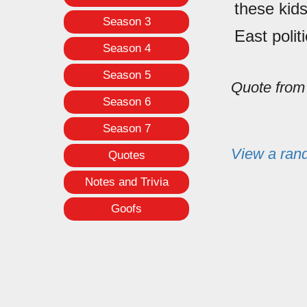
these kids
Season 3
East polit
Season 4
Season 5
Quote fro
Season 6
Season 7
View a ran
Quotes
Notes and Trivia
Goofs