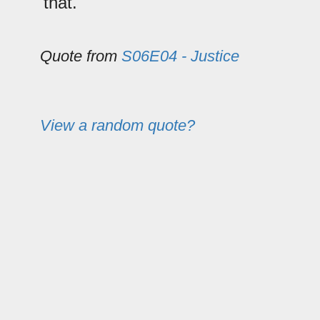
that.
Quote from
S06E04 - Justice
View a random quote?