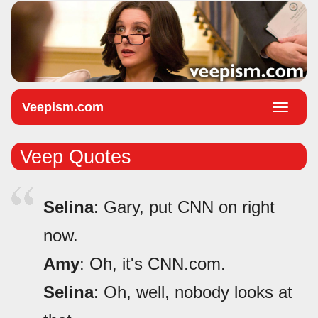
Veepism.com
Toggle
naviga
Veep Quotes
Selina
: Gary, put CNN on right
now.
Amy
: Oh, it's CNN.com.
Selina
: Oh, well, nobody looks at