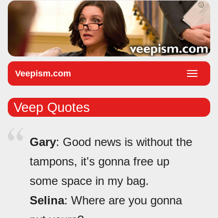
Veepism.com
Toggle
naviga
Veep Quotes
Gary
: Good news is without the
tampons, it's gonna free up
some space in my bag.
Selina
: Where are you gonna