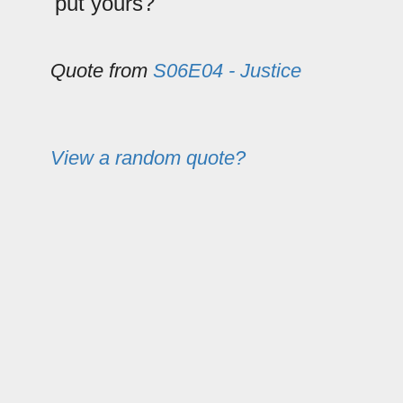
put yours?
Quote from
S06E04 - Justice
View a random quote?