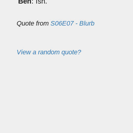
Ben
: Ish.
Quote from
S06E07 - Blurb
View a random quote?