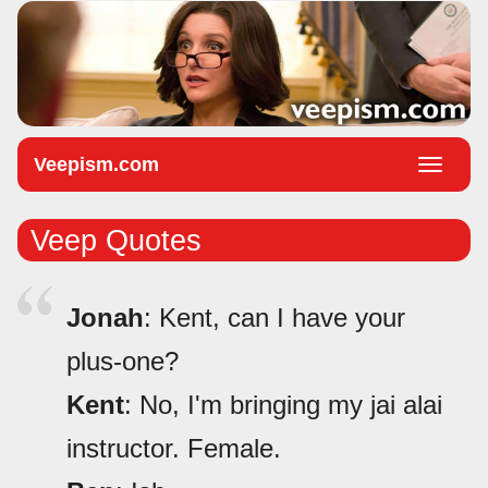
Veepism.com
Toggle
naviga
Veep Quotes
Jonah
: Kent, can I have your
plus-one?
Kent
: No, I'm bringing my jai alai
instructor. Female.