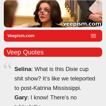
Veepism.com
Toggle
naviga
Veep Quotes
Selina
: What is this Dixie cup
shit show? It's like we teleported
to post-Katrina Mississippi.
Gary
: I know! There's no