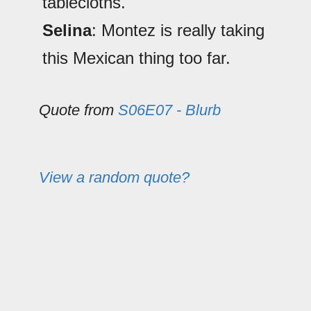
tablecloths.
Selina
: Montez is really taking
this Mexican thing too far.
Quote from
S06E07 - Blurb
View a random quote?