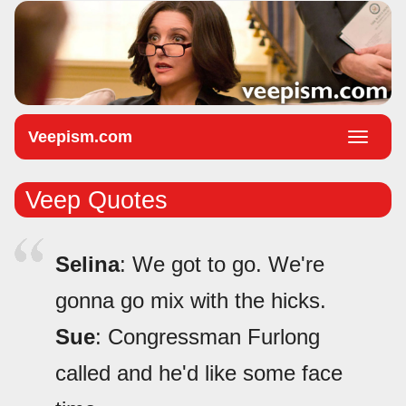
Veepism.com
Toggle
naviga
Veep Quotes
Selina
: We got to go. We're
gonna go mix with the hicks.
Sue
: Congressman Furlong
called and he'd like some face