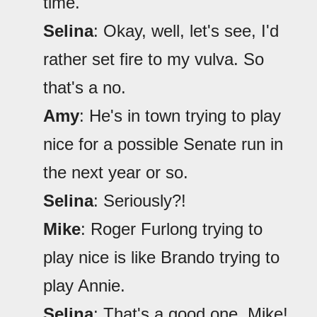
time.
Selina
: Okay, well, let's see, I'd
rather set fire to my vulva. So
that's a no.
Amy
: He's in town trying to play
nice for a possible Senate run in
the next year or so.
Selina
: Seriously?!
Mike
: Roger Furlong trying to
play nice is like Brando trying to
play Annie.
Selina
: That's a good one, Mike!